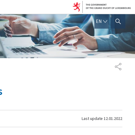
ENGLISH
EN
SHOW HIDE SEARCH
SHARE
s
Last update
12.01.2022