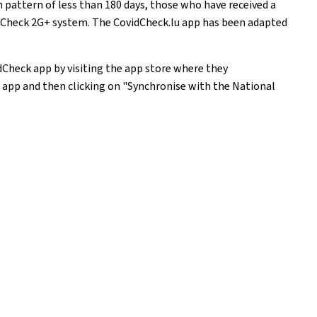
pattern of less than 180 days, those who have received a
idCheck 2G+ system. The CovidCheck.lu app has been adapted
Check app by visiting the app store where they
 app and then clicking on "Synchronise with the National