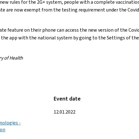
ew rules for the 2G+ system, people with a complete vaccination 
cate are now exempt from the testing requirement under the Cov
e feature on their phone can access the new version of the Covid
the app with the national system by going to the Settings of the
ry of Health
Event date
12.01.2022
nologies -
ion