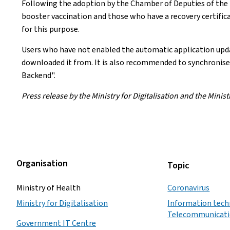
Following the adoption by the Chamber of Deputies of the n
booster vaccination and those who have a recovery certifi
for this purpose.
Users who have not enabled the automatic application updat
downloaded it from. It is also recommended to synchronise 
Backend".
Press release by the Ministry for Digitalisation and the Minist
Organisation
Topic
Ministry of Health
Coronavirus
Ministry for Digitalisation
Information tech
Telecommunicat
Government IT Centre