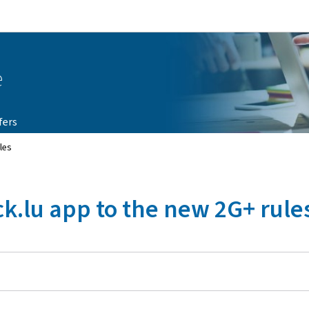
Go to main navigation
Go to content
e
fers
les
k.lu app to the new 2G+ rule