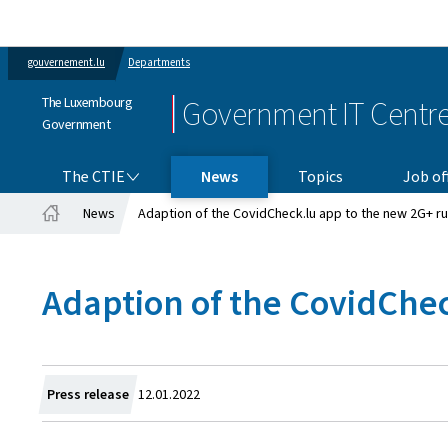
gouvernement.lu
Departments
The Luxembourg
Government IT Centr
Government
THE CTIE
The CTIE
News
Topics
Job of
News
Adaption of the CovidCheck.lu app to the new 2G+ ru
Home
Adaption of the CovidChec
Created
Press release
12.01.2022
on