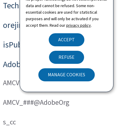
Technical cookies
data and cannot be refused. Some non-
essential cookies are used for statistical
purposes and will only be activated if you
orejime
accept them. Read our
privacy policy
.
ACCEPT
isPublicWebsite
REFUSE
Adobe Analytics
MANAGE COOKIES
AMCVS_###@AdobeOrg
AMCV_###@AdobeOrg
s_cc