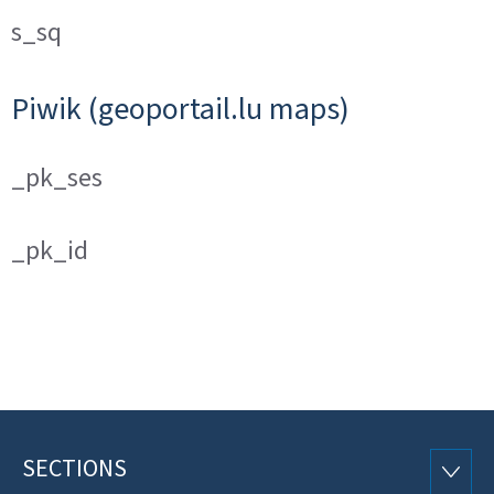
s_sq
Piwik (geoportail.lu maps)
_pk_ses
_pk_id
SECTIONS
Footer
SECTI