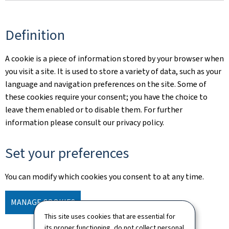
Definition
A cookie is a piece of information stored by your browser when
you visit a site. It is used to store a variety of data, such as your
language and navigation preferences on the site. Some of
these cookies require your consent; you have the choice to
leave them enabled or to disable them. For further
information please consult our privacy policy.
Set your preferences
You can modify which cookies you consent to at any time.
MANAGE COOKIES
This site uses cookies that are essential for
its proper functioning, do not collect personal