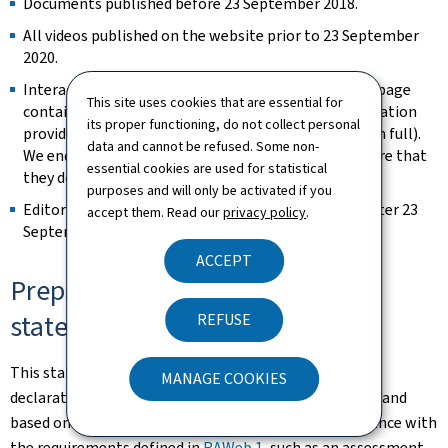
Documents published before 23 September 2018.
All videos published on the website prior to 23 September
2020.
Interactive map modules are exempt as long as the page
This site uses cookies that are essential for
contains an alternative way of retrieving the information
its proper functioning, do not collect personal
provided by the map (e.g. the address is spelled out in full).
data and cannot be refused. Some non-
We endeavour to keep them identifiable and to ensure that
essential cookies are used for statistical
they do not constitute a keyboard trap.
purposes and will only be activated if you
Editorial content considered archived (unchanged after 23
accept them. Read our
privacy policy
.
September 2019).
ACCEPT
Preparation of this accessibility
statement
REFUSE
This statement was prepared on
3 January 2025
. The
MANAGE COOKIES
declarations contained in this statement are accurate and
based on an actual evaluation of this website compliance with
the requirements defined in
RAWeb 1
, such as an assessment