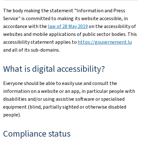
The body making the statement
"Information and Press
Service"
is committed to making its website accessible, in
accordance with the
law of 28 May 2019
on the accessibility of
websites and mobile applications of public sector bodies. This
accessibility statement applies to
https://gouvernement.lu
and all of its sub-domains.
What is digital accessibility?
Everyone should be able to easily use and consult the
information on a website or an app, in particular people with
disabilities and/or using assistive software or specialised
equipment (blind, partially sighted or otherwise disabled
people).
Compliance status