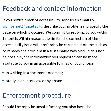
Feedback and contact information
If you notice a lack of accessibility, send us an email to
sipinternet@sip.etat.lu
: describe your problem and specify the
page on which it occured. We commit to replying to you within
1 month. Within reasonable limits, the correction of the
accessibility issue will preferably be carried out online such as
to remedy the problem in a sustainable way. Should this not
be possible, the information you requested can be made
available to you in an accessible format of your choice:
in writing in a document or email;
orally in an interview or by phone.
Enforcement procedure
Should the reply be unsatisfactory, you also have the