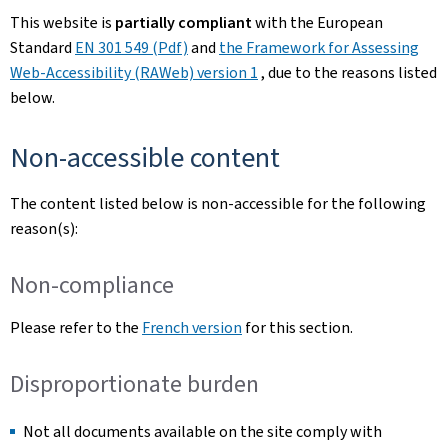
This website is
partially compliant
with the European
Standard
EN 301 549 (Pdf)
and
the Framework for Assessing
Web-Accessibility (RAWeb) version 1
, due to the reasons listed
below.
Non-accessible content
The content listed below is non-accessible for the following
reason(s):
Non-compliance
Please refer to the
French version
for this section.
Disproportionate burden
Not all documents available on the site comply with