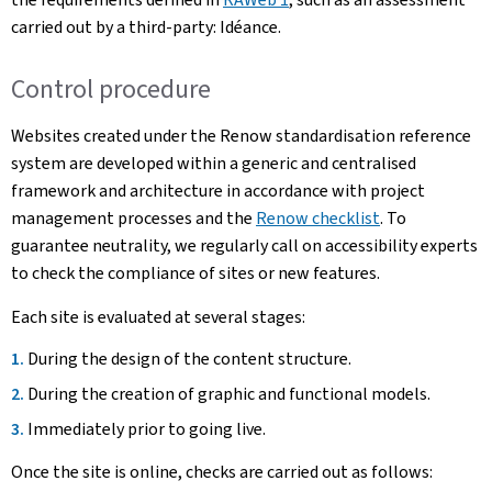
carried out by a third-party: Idéance.
Control procedure
Websites created under the Renow standardisation reference
system are developed within a generic and centralised
framework and architecture in accordance with project
management processes and the
Renow checklist
. To
guarantee neutrality, we regularly call on accessibility experts
to check the compliance of sites or new features.
Each site is evaluated at several stages:
During the design of the content structure.
During the creation of graphic and functional models.
Immediately prior to going live.
Once the site is online, checks are carried out as follows: