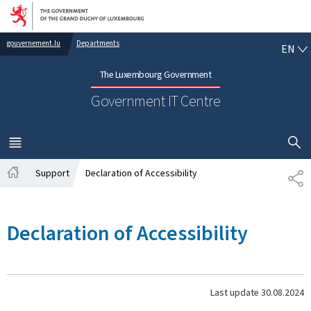
Go to main navigation
Go to content
EN
gouvernement.lu
Departments
EN
The Luxembourg Government
Government IT Centre
SHOW H
MENU
MAIN
Support
Declaration of Accessibility
SH
Home
Declaration of Accessibility
Last update
30.08.2024