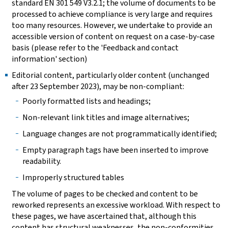
standard EN 301 549 V3.2.1; the volume of documents to be
processed to achieve compliance is very large and requires
too many resources. However, we undertake to provide an
accessible version of content on request on a case-by-case
basis (please refer to the 'Feedback and contact
information' section)
Editorial content, particularly older content (unchanged
after 23 September 2023), may be non-compliant:
Poorly formatted lists and headings;
Non-relevant link titles and image alternatives;
Language changes are not programmatically identified;
Empty paragraph tags have been inserted to improve
readability.
Improperly structured tables
The volume of pages to be checked and content to be
reworked represents an excessive workload. With respect to
these pages, we have ascertained that, although this
content has structural weaknesses, the non-conformities