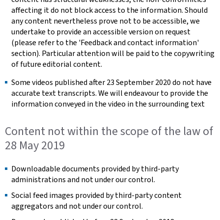
affecting it do not block access to the information. Should
any content nevertheless prove not to be accessible, we
undertake to provide an accessible version on request
(please refer to the 'Feedback and contact information'
section). Particular attention will be paid to the copywriting
of future editorial content.
Some videos published after 23 September 2020 do not have
accurate text transcripts. We will endeavour to provide the
information conveyed in the video in the surrounding text
Content not within the scope of the law of
28 May 2019
Downloadable documents provided by third-party
administrations and not under our control.
Social feed images provided by third-party content
aggregators and not under our control.