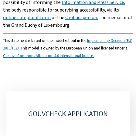
possibility of informing the
Information and Press Service
,
the body responsible for supervising accessibility, via its
online complaint form
or the
Ombudsperson
, the mediator of
the Grand Duchy of Luxembourg.
This statement is based on the model set out in the
Implementing Decision (EU)
2018/1523
. This model is owned by the European Union and licensed under a
Creative Commons Attribution 4.0 International license.
Sub-
sections
GOUVCHECK APPLICATION