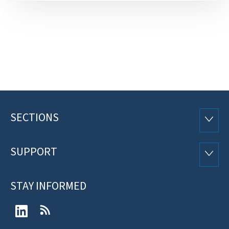
SECTIONS
Footer
SECTI
SUPPORT
SUPP
STAY INFORMED
LinkedIn
RSS