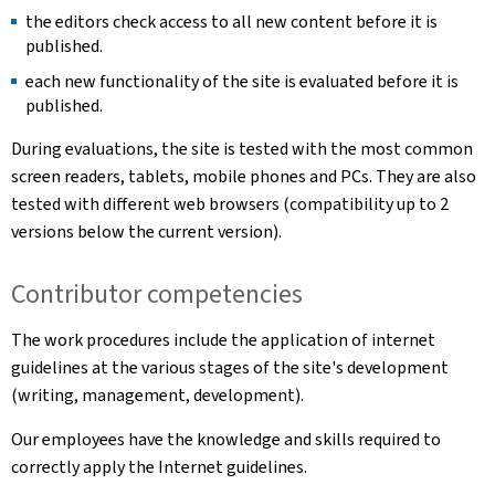
the editors check access to all new content before it is
published.
each new functionality of the site is evaluated before it is
published.
During evaluations, the site is tested with the most common
screen readers, tablets, mobile phones and PCs. They are also
tested with different web browsers (compatibility up to 2
versions below the current version).
Contributor competencies
The work procedures include the application of internet
guidelines at the various stages of the site's development
(writing, management, development).
Our employees have the knowledge and skills required to
correctly apply the Internet guidelines.