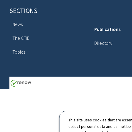
Footer
SECTIONS
News
Publications
The CTIE
Directory
Topics
This site uses cookies that are essen
collect personal data and cannot be