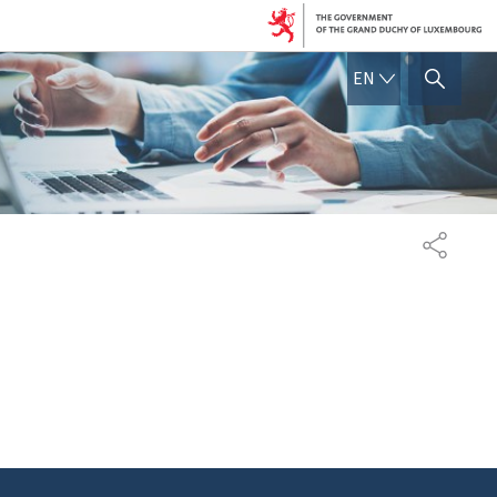
ENGLISH
EN
SHOW HIDE SEARCH
SHARE