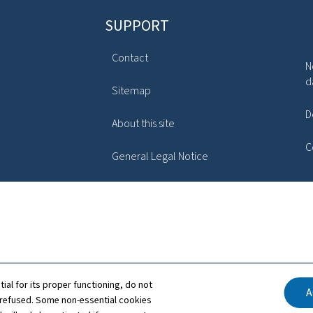
SUPPORT
Contact
N
d
Sitemap
D
About this site
C
General Legal Notice
tial for its proper functioning, do not
A
 refused. Some non-essential cookies