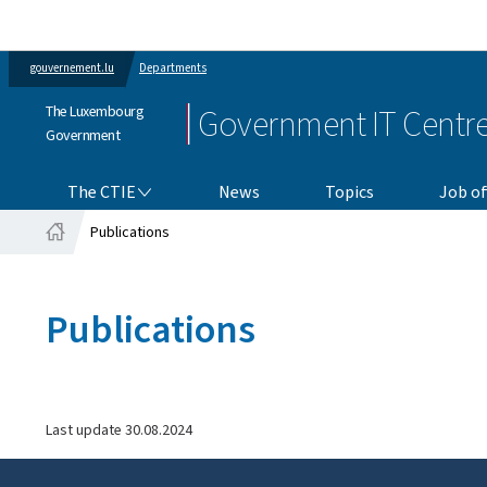
gouvernement.lu
Departments
The Luxembourg
Government IT Centr
Government
THE CTIE
The CTIE
News
Topics
Job of
Publications
Home
Publications
Last update
30.08.2024