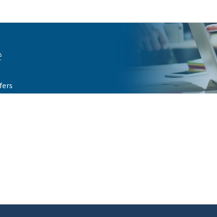
Go to main navigation
Go to content
e
fers