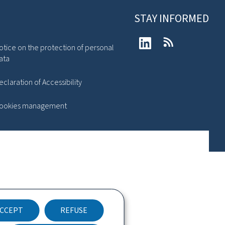
STAY INFORMED
LinkedIn
RSS
otice on the protection of personal
ata
eclaration of Accessibility
ookies management
CCEPT
REFUSE