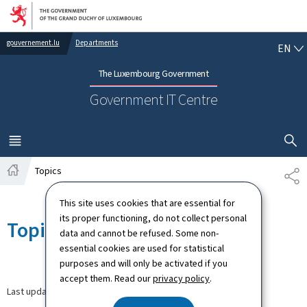
Go to main navigation
Go to content
EN
gouvernement.lu
Departments
EN
The Luxembourg Government
Government IT Centre
SHOW H
MENU
MAIN
Topics
SH
Home
This site uses cookies that are essential for
its proper functioning, do not collect personal
Topics
data and cannot be refused. Some non-
essential cookies are used for statistical
purposes and will only be activated if you
accept them. Read our
privacy policy
.
Last update
29.07.2021