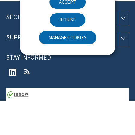
ACCEPT
SECTIONS
Footer
SECTI
REFUSE
SUPPORT
MANAGE COOKIES
SUPP
STAY INFORMED
LinkedIn
RSS