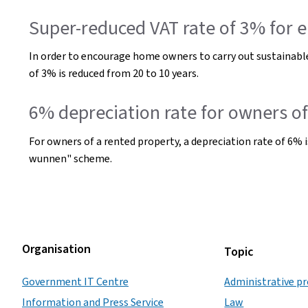
Super-reduced VAT rate of 3% for e
In order to encourage home owners to carry out sustainable
of 3% is reduced from 20 to 10 years.
6% depreciation rate for owners 
For owners of a rented property, a depreciation rate of 6% i
wunnen" scheme.
Organisation
Topic
Government IT Centre
Administrative p
Information and Press Service
Law