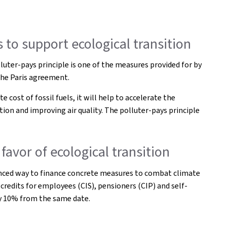
 to support ecological transition
uter-pays principle is one of the measures provided for by
the Paris agreement.
 cost of fossil fuels, it will help to accelerate the
ion and improving air quality. The polluter-pays principle
favor of ecological transition
alanced way to finance concrete measures to combat climate
 credits for employees (CIS), pensioners (CIP) and self-
 by 10% from the same date.