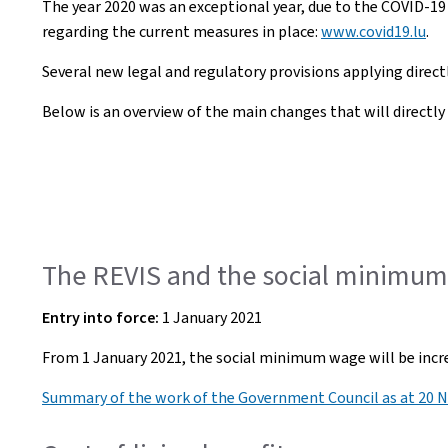
The year 2020 was an exceptional year, due to the COVID-19
regarding the current measures in place:
www.covid19.lu
.
Several new legal and regulatory provisions applying directly
Below is an overview of the main changes that will directly i
The REVIS and the social minimum 
Entry into force:
1 January 2021
From 1 January 2021, the social minimum wage will be increa
Summary of the work of the Government Council as at 20 