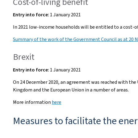
Cost-of-living benefit
Entry into
force:
1 January 2021
In 2021 low-income households will be entitled to a cost-o
Summary of the work of the Government Council as at 20 
Brexit
Entry into
force:
1 January 2021
On 24 December 2020, an agreement was reached with the U
Kingdom and the European Union in a number of areas.
More information
here
Measures to facilitate the ener