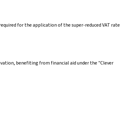
equired for the application of the super-reduced VAT rate
ovation, benefiting from financial aid under the "Clever