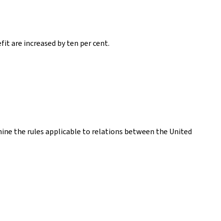
it are increased by ten per cent.
ne the rules applicable to relations between the United