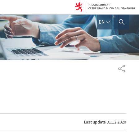
ENGLISH
EN
SHOW HIDE SEARCH
SHARE
Last update
31.12.2020