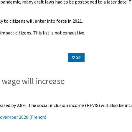
 pandemic, many draft laws had to be postponed to a later date. 
 to citizens will enter into force in 2021.
mpact citizens. This list is not exhaustive.
© SIP
wage will increase
sed by 2.8%. The social inclusion income (REVIS) will also be inc
November 2020 (French)