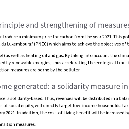
principle and strengthening of measures
troduce a minimum price for carbon from the year 2021. This poll
at du Luxembourg' (PNEC) which aims to achieve the objectives of 
 as well as heating oil and gas. By taking into account the climate
d by renewable energies, thus accelerating the ecological transit
ction measures are borne by the polluter.
me generated: a solidarity measure in 
ice is solidarity-based. Thus, revenues will be distributed in a b
s of social equity, will directly target low-income households: tax
ry 2021. In addition, the cost-of-living benefit will be increased
ransition measures.