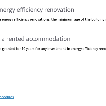
nergy efficiency renovation
 energy efficiency renovations, the minimum age of the building r
of a rented accommodation
s granted for 10 years for any investment in energy efficiency ren
rocedures