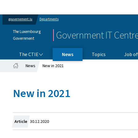
gouvernement.lu
Departments
The Luxembourg
Government IT Centr
Government
THE CTIE
The CTIE
News
Topics
Job of
News
New in 2021
Home
New in 2021
Created
Article
30.12.2020
on