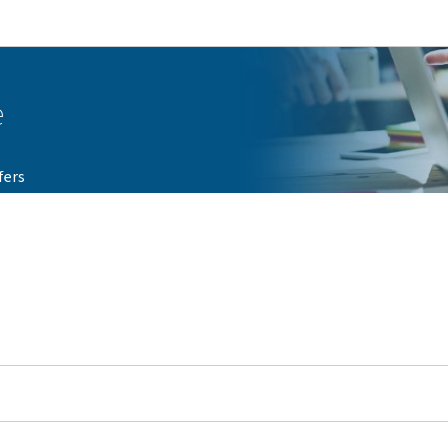
Go to main navigation
Go to content
e
fers