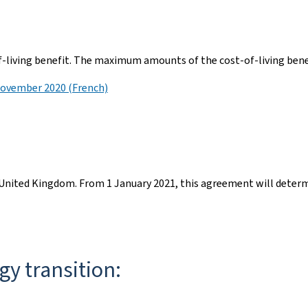
f-living benefit. The maximum amounts of the cost-of-living benef
November 2020 (French)
nited Kingdom. From 1 January 2021, this agreement will determi
gy transition: