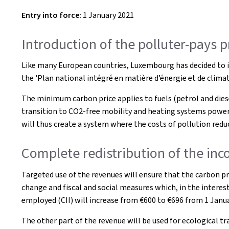
Entry into force:
1 January 2021
Introduction of the polluter-pays 
Like many European countries, Luxembourg has decided to in
the 'Plan national intégré en matière d’énergie et de clim
The minimum carbon price applies to fuels (petrol and diesel)
transition to CO2-free mobility and heating systems powere
will thus create a system where the costs of pollution redu
Complete redistribution of the inco
Targeted use of the revenues will ensure that the carbon pr
change and fiscal and social measures which, in the interest
employed (CII) will increase from €600 to €696 from 1 Janua
The other part of the revenue will be used for ecological t