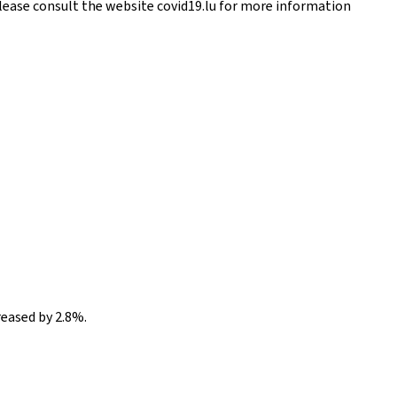
Please consult the website covid19.lu for more information
reased by 2.8%.