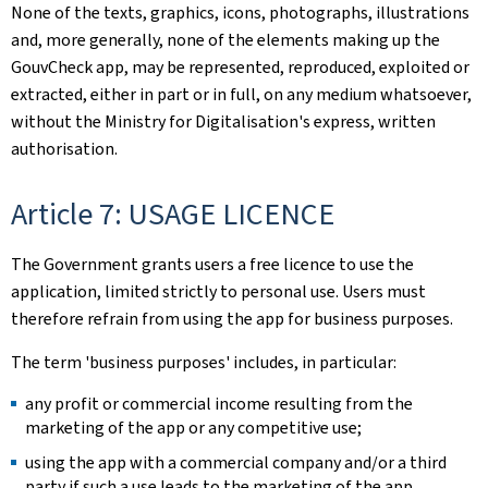
None of the texts, graphics, icons, photographs, illustrations
and, more generally, none of the elements making up the
GouvCheck app, may be represented, reproduced, exploited or
extracted, either in part or in full, on any medium whatsoever,
without the Ministry for Digitalisation's express, written
authorisation.
Article 7: USAGE LICENCE
The Government grants users a free licence to use the
application, limited strictly to personal use. Users must
therefore refrain from using the app for business purposes.
The term 'business purposes' includes, in particular:
any profit or commercial income resulting from the
marketing of the app or any competitive use;
using the app with a commercial company and/or a third
party if such a use leads to the marketing of the app.