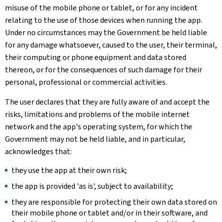
misuse of the mobile phone or tablet, or for any incident
relating to the use of those devices when running the app.
Under no circumstances may the Government be held liable
for any damage whatsoever, caused to the user, their terminal,
their computing or phone equipment and data stored
thereon, or for the consequences of such damage for their
personal, professional or commercial activities.
The user declares that they are fully aware of and accept the
risks, limitations and problems of the mobile internet
network and the app's operating system, for which the
Government may not be held liable, and in particular,
acknowledges that:
they use the app at their own risk;
the app is provided 'as is', subject to availability;
they are responsible for protecting their own data stored on
their mobile phone or tablet and/or in their software, and