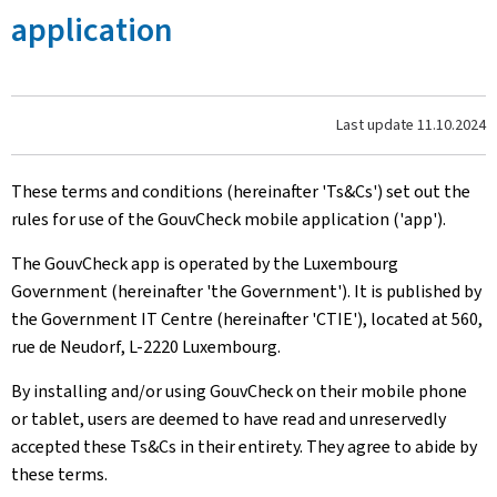
application
Last update
11.10.2024
These terms and conditions (hereinafter 'Ts&Cs') set out the
rules for use of the GouvCheck mobile application ('app').
The GouvCheck app is operated by the Luxembourg
Government (hereinafter 'the Government'). It is published by
the Government IT Centre (hereinafter 'CTIE'), located at 560,
rue de Neudorf, L-2220 Luxembourg.
By installing and/or using GouvCheck on their mobile phone
or tablet, users are deemed to have read and unreservedly
accepted these Ts&Cs in their entirety. They agree to abide by
these terms.