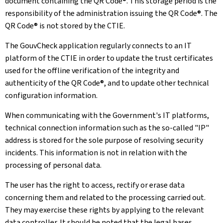
document containing the QR Code®. This storage period is the
responsibility of the administration issuing the QR Code®. The
QR Code® is not stored by the CTIE.
The GouvCheck application regularly connects to an IT
platform of the CTIE in order to update the trust certificates
used for the offline verification of the integrity and
authenticity of the QR Code®, and to update other technical
configuration information.
When communicating with the Government's IT platforms,
technical connection information such as the so-called "IP"
address is stored for the sole purpose of resolving security
incidents. This information is not in relation with the
processing of personal data.
The user has the right to access, rectify or erase data
concerning them and related to the processing carried out.
They may exercise these rights by applying to the relevant
data controller. It should be noted that the legal bases