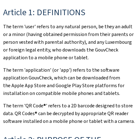
Article 1: DEFINITIONS
The term 'user' refers to any natural person, be they an adult
or a minor (having obtained permission from their parents or
person vested with parental authority), and any Luxembourg
or foreign legal entity, who downloads the GouvCheck
application to a mobile phone or tablet.
The term 'application' (or 'app') refers to the software
application GouvCheck, which can be downloaded from
the Apple App Store and Google Play Store platforms for
installation on compatible mobile phones and tablets.
The term 'QR Code®' refers to a 2D barcode designed to store
data. QR Codes® can be decrypted by appropriate QR reader
software installed on a mobile phone or tablet with a camera.