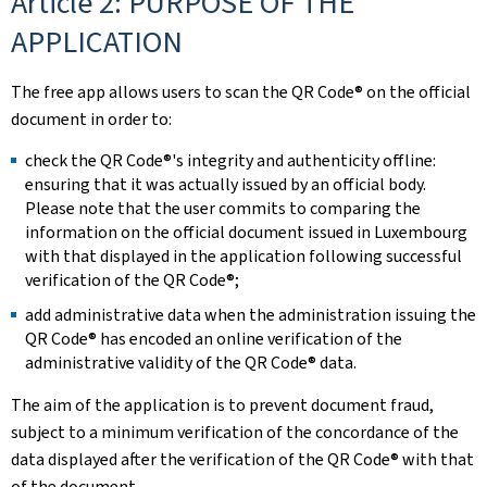
Article 2: PURPOSE OF THE
APPLICATION
The free app allows users to scan the QR Code® on the official
document in order to:
check the QR Code®'s integrity and authenticity offline:
ensuring that it was actually issued by an official body.
Please note that the user commits to comparing the
information on the official document issued in Luxembourg
with that displayed in the application following successful
verification of the QR Code®;
add administrative data when the administration issuing the
QR Code® has encoded an online verification of the
administrative validity of the QR Code® data.
The aim of the application is to prevent document fraud,
subject to a minimum verification of the concordance of the
data displayed after the verification of the QR Code® with that
of the document.