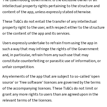
intellectual property rights pertaining to the structure and
content of the app, unless expressly stated otherwise.
These Ts&Cs do not entail the transfer of any intellectual
property right to the user, with respect either to the structure
or the content of the app and its services.
Users expressly undertake to refrain from using the app in
such a way that may infringe the rights of the Government
and, in particular, refrain from any such use that may
constitute counterfeiting or parasitic use of information, or
unfair competition.
Any elements of the app that are subject to so-called 'open
source' or 'free software' licences are governed by the terms
of the accompanying licences. These Ts&Cs do not limit or
grant any more rights to users than are agreed upon in the
relevant terms of the licences.