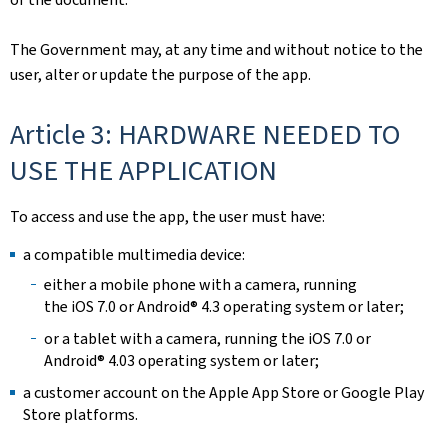
The Government may, at any time and without notice to the
user, alter or update the purpose of the app.
Article 3: HARDWARE NEEDED TO
USE THE APPLICATION
To access and use the app, the user must have:
a compatible multimedia device:
either a mobile phone with a camera, running
the iOS 7.0 or Android® 4.3 operating system or later;
or a tablet with a camera, running the iOS 7.0 or
Android® 4.03 operating system or later;
a customer account on the Apple App Store or Google Play
Store platforms.