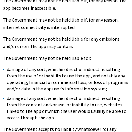
The Government may not be held liable if, for any reason, the
app becomes inaccessible.
The Government may not be held liable if, for any reason,
internet connectivity is interrupted.
The Government may not be held liable for any omissions
and/or errors the app may contain.
The Government may not be held liable for:
damage of any sort, whether direct or indirect, resulting
from the use of or inability to use the app, and notably any
operating, financial or commercial loss, or loss of programs
and/or data in the app user's information system;
damage of any sort, whether direct or indirect, resulting
from the content and/or use, or inability to use, websites
linked to the app or which the user would usually be able to
access through the app.
The Government accepts no liability whatsoever for any