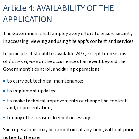
Article 4: AVAILABILITY OF THE
APPLICATION
The Government shall employ every effort to ensure security
in accessing, viewing and using the app's content and services.
In principle, it should be available 24/7, except for reasons
of
force majeure
or the occurrence of an event beyond the
Government's control, and during operations:
to carry out technical maintenance;
to implement updates;
to make technical improvements or change the content
and/or presentation;
for any other reason deemed necessary.
Such operations may be carried out at any time, without prior
notice to the user.