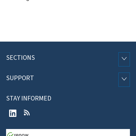
SECTIONS
Footer
SECTI
SUPPORT
SUPP
STAY INFORMED
LinkedIn
RSS