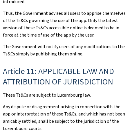
introduced.
Thus, the Government advises all users to apprise themselves
of the Ts&Cs governing the use of the app. Only the latest
version of these Ts&Cs accessible online is deemed to be in
force at the time of use of the app by the user.
The Government will notify users of any modifications to the
Ts&Cs simply by publishing them online.
Article 11: APPLICABLE LAW AND
ATTRIBUTION OF JURISDICTION
These Ts&Cs are subject to Luxembourg law.
Any dispute or disagreement arising in connection with the
app or interpretation of these Ts&Cs, and which has not been
amicably settled, shall be subject to the jurisdiction of the
Luxembourg courts.