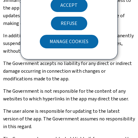
Similarly, the Government may not be held liable if access to
ACCEPT
the app is interrupted due to maintenance operations,
updates or technical improvements, or for the purpose of
making changes to the content and/or presentation.
REFUSE
In addition, the Government may temporarily or permanently
MANAGE COOKIES
suspend access to the app and to any connected services,
without indemnification.
The Government accepts no liability for any direct or indirect
damage occurring in connection with changes or
modifications made to the app.
The Government is not responsible for the content of any
websites to which hyperlinks in the app may direct the user.
The user alone is responsible for updating to the latest
version of the app. The Government assumes no responsibility
in this regard.