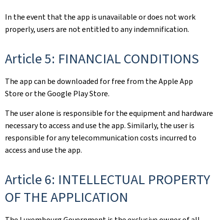
In the event that the app is unavailable or does not work
properly, users are not entitled to any indemnification.
Article 5: FINANCIAL CONDITIONS
The app can be downloaded for free from the Apple App
Store or the Google Play Store.
The user alone is responsible for the equipment and hardware
necessary to access and use the app. Similarly, the user is
responsible for any telecommunication costs incurred to
access and use the app.
Article 6: INTELLECTUAL PROPERTY
OF THE APPLICATION
The Luxembourg Government is the exclusive owner of all