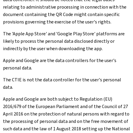
relating to administrative processing in connection with the
document containing the QR Code might contain specific
provisions governing the exercise of the user's rights.
The 'Apple App Store' and 'Google Play Store' platforms are
likely to process the personal data disclosed directly or
indirectly by the user when downloading the app.
Apple and Google are the data controllers for the user's
personal data.
The CTIE is not the data controller for the user's personal
data.
Apple and Google are both subject to Regulation (EU)
2016/679 of the European Parliament and of the Council of 27
April 2016 on the protection of natural persons with regard to
the processing of personal data and on the free movement of
such data and the law of 1 August 2018 setting up the National