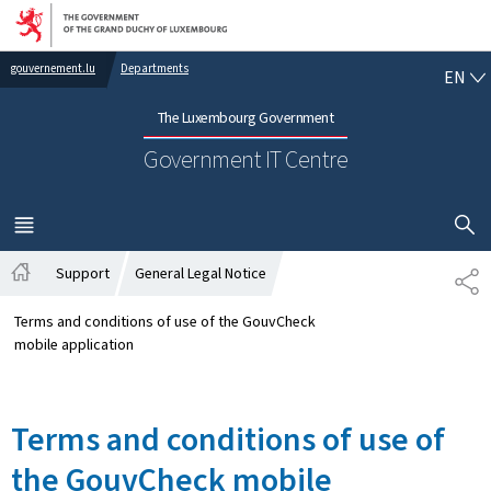
Go to main navigation
Go to content
EN
gouvernement.lu
Departments
EN
The Luxembourg Government
Government IT Centre
SHOW H
MENU
MAIN
Support
General Legal Notice
SH
Home
Terms and conditions of use of the GouvCheck
mobile application
Terms and conditions of use of
the GouvCheck mobile