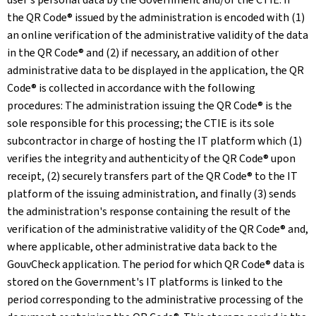
the QR Code® issued by the administration is encoded with (1)
an online verification of the administrative validity of the data
in the QR Code® and (2) if necessary, an addition of other
administrative data to be displayed in the application, the QR
Code® is collected in accordance with the following
procedures: The administration issuing the QR Code® is the
sole responsible for this processing; the CTIE is its sole
subcontractor in charge of hosting the IT platform which (1)
verifies the integrity and authenticity of the QR Code® upon
receipt, (2) securely transfers part of the QR Code® to the IT
platform of the issuing administration, and finally (3) sends
the administration's response containing the result of the
verification of the administrative validity of the QR Code® and,
where applicable, other administrative data back to the
GouvCheck application. The period for which QR Code® data is
stored on the Government's IT platforms is linked to the
period corresponding to the administrative processing of the