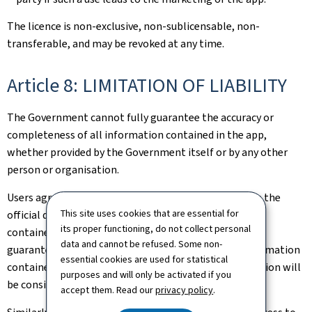
The licence is non-exclusive, non-sublicensable, non-
transferable, and may be revoked at any time.
Article 8: LIMITATION OF LIABILITY
The Government cannot fully guarantee the accuracy or
completeness of all information contained in the app,
whether provided by the Government itself or by any other
person or organisation.
Users agree to compare the information displayed on the
This site uses cookies that are essential for
official document issued in Luxembourg against that
its proper functioning, do not collect personal
contained in the QR Code®. The Government can only
data and cannot be refused. Some non-
guarantee the accuracy and completeness of the information
essential cookies are used for statistical
contained in the QR Code® and not that such information will
purposes and will only be activated if you
be consistent with the information in the document.
accept them. Read our
privacy policy
.