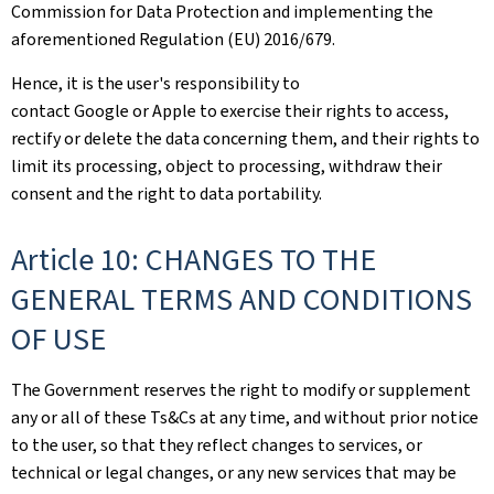
Commission for Data Protection and implementing the
aforementioned Regulation (EU) 2016/679.
Hence, it is the user's responsibility to
contact Google or Apple to exercise their rights to access,
rectify or delete the data concerning them, and their rights to
limit its processing, object to processing, withdraw their
consent and the right to data portability.
Article 10: CHANGES TO THE
GENERAL TERMS AND CONDITIONS
OF USE
The Government reserves the right to modify or supplement
any or all of these Ts&Cs at any time, and without prior notice
to the user, so that they reflect changes to services, or
technical or legal changes, or any new services that may be