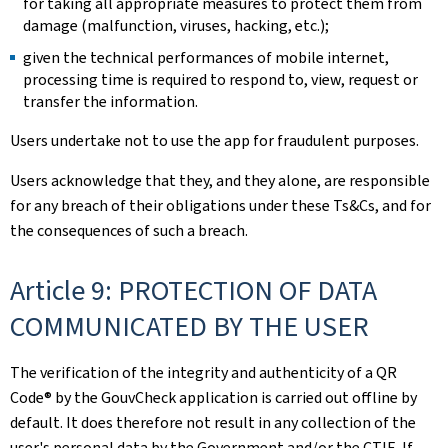
for taking all appropriate measures to protect them from
damage (malfunction, viruses, hacking, etc.);
given the technical performances of mobile internet,
processing time is required to respond to, view, request or
transfer the information.
Users undertake not to use the app for fraudulent purposes.
Users acknowledge that they, and they alone, are responsible
for any breach of their obligations under these Ts&Cs, and for
the consequences of such a breach.
Article 9: PROTECTION OF DATA
COMMUNICATED BY THE USER
The verification of the integrity and authenticity of a QR
Code® by the GouvCheck application is carried out offline by
default. It does therefore not result in any collection of the
user's personal data by the Government and/or the CTIE. If