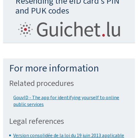
Resending the eID card's PIN
and PUK codes
For more information
Related procedures
GouvID - The app for identifying yourself to online
public services
Legal references
Version consolidée de la loi du 19 juin 2013 applicable