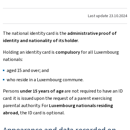
Last update
23.10.2024
The national identity card is the
administrative proof of
identity and nationality of its holder
.
Holding an identity card is
compulsory
for all Luxembourg
nationals:
aged 15 and over; and
who reside in a Luxembourg commune.
Persons
under 15 years of age
are not required to have an ID
card: it is issued upon the request of a parent exercising
parental authority. For
Luxembourg nationals residing
abroad
, the ID card is optional.