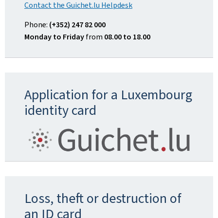
Contact the Guichet.lu Helpdesk
Phone:
(+352) 247 82 000
Monday to Friday
from
08.00 to 18.00
Application for a Luxembourg
identity card
Loss, theft or destruction of
an ID card