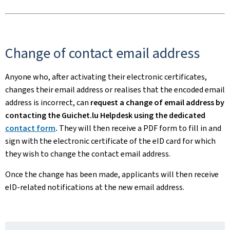
Change of contact email address
Anyone who, after activating their electronic certificates,
changes their email address or realises that the encoded email
address is incorrect, can
request a change of email address by
contacting the Guichet.lu Helpdesk using the dedicated
contact form
.
They will then receive a PDF form to fill in and
sign with the electronic certificate of the eID card for which
they wish to change the contact email address.
Once the change has been made, applicants will then receive
eID-related notifications at the new email address.