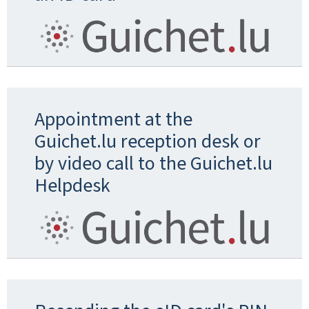
Appointment at the
Guichet.lu reception desk or
by video call to the Guichet.lu
Helpdesk