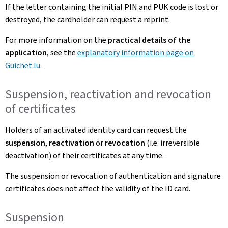
If the letter containing the initial PIN and PUK code is lost or
destroyed, the cardholder can request a reprint.
For more information on the
practical details of the
application
, see the
explanatory information page on
Guichet.lu
.
Suspension, reactivation and revocation
of certificates
Holders of an activated identity card can request the
suspension
,
reactivation
or
revocation
(i.e. irreversible
deactivation) of their certificates at any time.
The suspension or revocation of authentication and signature
certificates does not affect the validity of the ID card.
Suspension