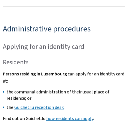
Administrative procedures
Applying for an identity card
Residents
Persons residing in Luxembourg
can apply for an identity card
at:
the communal administration of their usual place of
residence; or
the
Guichet.lu reception desk
.
Find out on Guichet.lu
how residents can apply
.