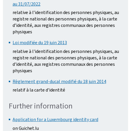
au 31/07/2022
relative à l’identification des personnes physiques, au
registre national des personnes physiques, à la carte
d’identité, aux registres communaux des personnes
physiques
Loi modifiée du 19 juin 2013
relative à l'identification des personnes physiques, au
registre national des personnes physiques, à la carte
d'identité, aux registres communaux des personnes
physiques
Règlement grand-ducal modifié du 18 juin 2014
relatif à la carte d'identité
Further information
Application for a Luxembourg identity card
on Guichet.lu