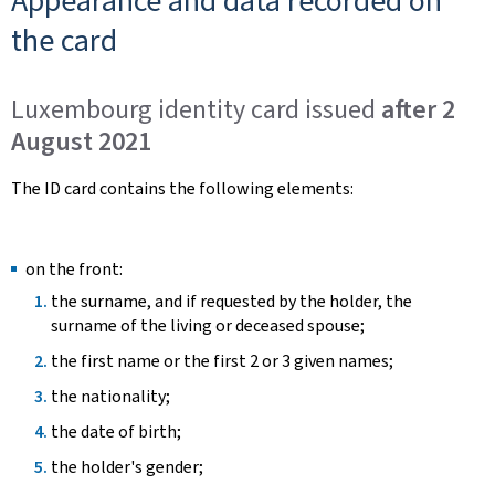
Appearance and data recorded on
the card
Luxembourg identity card issued
after 2
August 2021
The ID card contains the following elements:
on the front:
the surname, and if requested by the holder, the
surname of the living or deceased spouse;
the first name or the first 2 or 3 given names;
the nationality;
the date of birth;
the holder's gender;