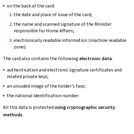
on the back of the card:
the date and place of issue of the card;
the name and scanned signature of the Minister
responsible for Home Affairs;
electronically readable information (machine readable
zone).
The card also contains the following
electronic data
:
authentication and electronic signature certificates and
related private keys;
an uncoded image of the holder's face;
the national identification number.
All this data is protected
using cryptographic security
methods
.