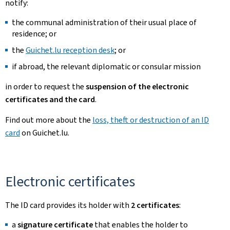
notify:
the communal administration of their usual place of
residence; or
the
Guichet.lu reception desk
; or
if abroad, the relevant diplomatic or consular mission
in order to request the
suspension of the electronic
certificates and the card
.
Find out more about the
loss, theft or destruction of an ID
card
on Guichet.lu.
Electronic certificates
The ID card provides its holder with
2 certificates
:
a
signature certificate
that enables the holder to