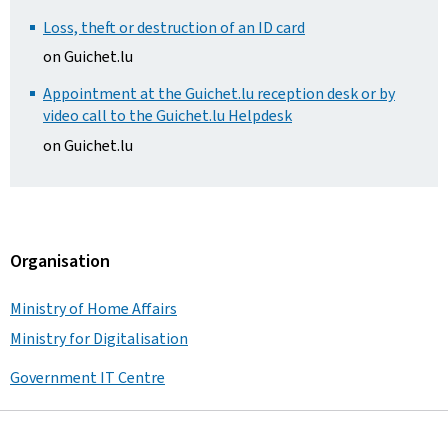
Loss, theft or destruction of an ID card
on Guichet.lu
Appointment at the Guichet.lu reception desk or by
video call to the Guichet.lu Helpdesk
on Guichet.lu
Organisation
Ministry of Home Affairs
Ministry for Digitalisation
Government IT Centre