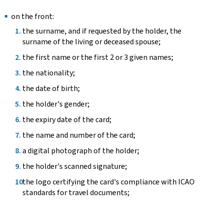
on the front:
the surname, and if requested by the holder, the
surname of the living or deceased spouse;
the first name or the first 2 or 3 given names;
the nationality;
the date of birth;
the holder's gender;
the expiry date of the card;
the name and number of the card;
a digital photograph of the holder;
the holder's scanned signature;
the logo certifying the card's compliance with ICAO
standards for travel documents;