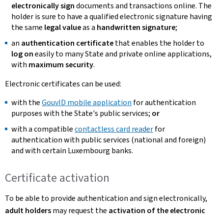
electronically sign
documents and transactions online. The
holder is sure to have a qualified electronic signature having
the same
legal value
as a
handwritten signature
;
an
authentication certificate
that enables the holder to
log on
easily to many State and private online applications,
with
maximum security
.
Electronic certificates can be used:
with the
GouvID mobile application
for authentication
purposes with the State's public services;
or
with a compatible
contactless card reader
for
authentication with public services (national and foreign)
and with certain Luxembourg banks.
Certificate activation
To be able to provide authentication and sign electronically,
adult holders
may request the
activation of the electronic