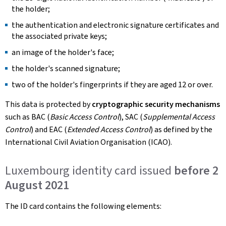
the holder;
the authentication and electronic signature certificates and
the associated private keys;
an image of the holder's face;
the holder's scanned signature;
two of the holder's fingerprints if they are aged 12 or over.
This data is protected by
cryptographic security mechanisms
such as BAC (
Basic Access Control
), SAC (
Supplemental Access
Control
) and EAC (
Extended Access Control
) as defined by the
International Civil Aviation Organisation (ICAO).
Luxembourg identity card issued
before 2
August 2021
The ID card contains the following elements: