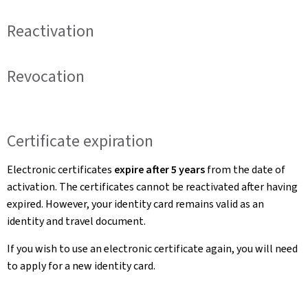
Reactivation
Revocation
Certificate expiration
Electronic certificates
expire after 5 years
from the date of
activation. The certificates cannot be reactivated after having
expired. However, your identity card remains valid as an
identity and travel document.
If you wish to use an electronic certificate again, you will need
to apply for a new identity card.