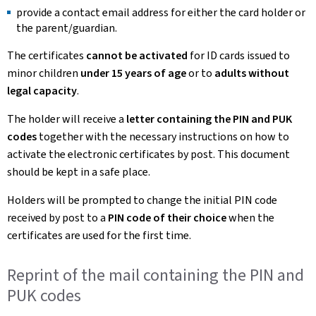
provide a contact email address for either the card holder or
the parent/guardian.
The certificates
cannot be activated
for ID cards issued to
minor children
under 15 years of age
or to
adults without
legal capacity
.
The holder will receive a
letter containing the PIN and PUK
codes
together with the necessary instructions on how to
activate the electronic certificates by post. This document
should be kept in a safe place.
Holders will be prompted to change the initial PIN code
received by post to a
PIN code of their choice
when the
certificates are used for the first time.
Reprint of the mail containing the PIN and
PUK codes