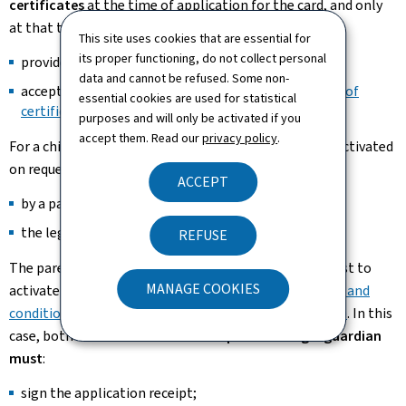
certificates
at the time of application for the card, and only
at that time. They must:
This site uses cookies that are essential for
its proper functioning, do not collect personal
provide a contact email address;
and
data and cannot be refused. Some non-
accept the
general terms and conditions for the use of
essential cookies are used for statistical
certificates (Pdf, 418 Kb) (Pdf)
.
purposes and will only be activated if you
accept them. Read our
privacy policy
.
For a child
aged 15 and over
, the certificates may be activated
on request:
ACCEPT
by a parent with parental authority;
or
the legal guardian.
REFUSE
The parent or legal guardian must also sign the request to
MANAGE COOKIES
activate the certificates and accept the
general terms and
conditions of use of the certificates (Pdf, 418 Kb) (Pdf)
. In this
case, both
the card holder
and the
parent or legal guardian
must
:
sign the application receipt;