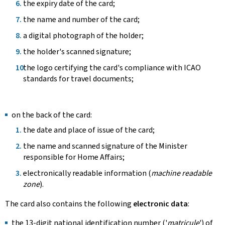
the expiry date of the card;
the name and number of the card;
a digital photograph of the holder;
the holder's scanned signature;
the logo certifying the card's compliance with ICAO
standards for travel documents;
on the back of the card:
the date and place of issue of the card;
the name and scanned signature of the Minister
responsible for Home Affairs;
electronically readable information (
machine readable
zone
).
The card also contains the following
electronic data
:
the 13-digit national identification number ('
matricule
') of