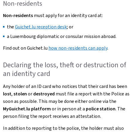
Non-residents
Non-residents
must apply for an identity card at:
the
Guichet.lu reception desk
; or
a Luxembourg diplomatic or consular mission abroad.
Find out on Guichet.lu
how non-residents can apply
.
Declaring the loss, theft or destruction of
an identity card
Any holder of an ID card who notices that their card has been
lost
,
stolen
or
destroyed
must file a report with the Police as
soon as possible. This may be done either online via the
MyGuichet.lu platform
or in person at a
police station
. The
person filing the report receives an attestation.
In addition to reporting to the police, the holder must also