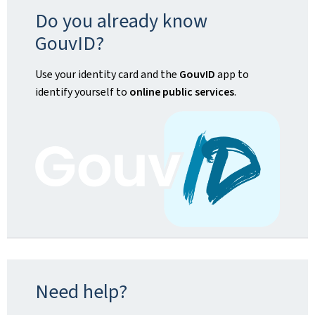
Do you already know
GouvID?
Use your identity card and the
GouvID
app to
identify yourself to
online public services
.
Need help?