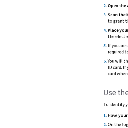
Open the
Scan the 
to grant 
Place you
the electr
If you are 
required t
You will t
ID card. I
card when
Use th
To identify 
Have
you
On the log