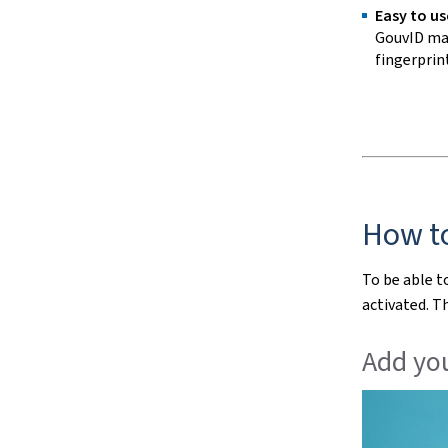
Easy to us
GouvID mak
fingerprint
How t
To be able t
activated. T
Add you