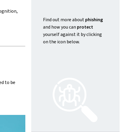
ognition,
Find out more about
phishing
and how you can
protect
yourself against it by clicking
on the icon below.
ed to be