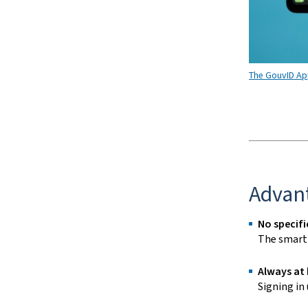
The GouvID App
Advan
No specifi
The
smart
Always at
Signing in