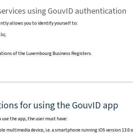
services using GouvID authentication
ntly allows you to identify yourself to:
lu;
ations of the
Luxembourg Business Registers
.
ions for using the GouvID app
o use the app, the user must have:
le multimedia device, i.e. a
smartphone
running iOS version 13.0 or