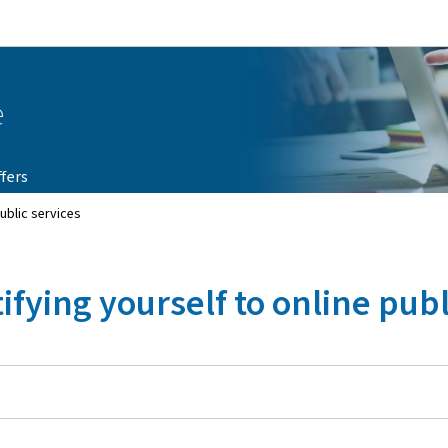
Go to main navigation
Go to content
e
fers
public services
ifying yourself to online publ