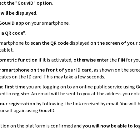
ect the "GouvID" option
.
will be displayed
.
 GouvID
app
on your
smartphone
.
 a QR code
"
.
martphone
to
scan the QR code
displayed
on the screen of your
tablet.
iometric function
if it is activated,
otherwise
enter
the
PIN
for you
r
smartphone
on the front of your ID card
, as shown on the scre
icates on the ID card. This may take a few seconds.
the
first time
you are logging on to an online public service using G
ked to
register
. An email will be sent to you at the address you ent
our registration
by following the link received by email. You will 
ourself again using GouvID.
ation on the platform is confirmed and
you will now be able to lo