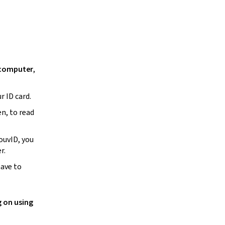
 computer
,
r ID card.
en, to read
ouvID, you
er.
have to
g on using