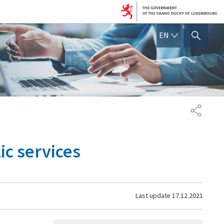
ENGLISH
EN
SHOW HIDE SEARCH
SHARE
ic services
Last update
17.12.2021