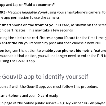
app
and tap on
"Add a document"
.
MRZ
(
Machine Readable Zone
) using your smartphone's
camera
. Y
the
app
permission to use the camera.
r
smartphone
on the front of your ID card
, as shown on the scre
onic certificates. This may take a few seconds.
using the electronic certificates on your ID card for the first time, 
o
enter the PIN
you received by post and then choose a new PIN.
hen be given the option to
enable your phone's biometric feature
f you enable that option, you will no longer need to enter the PIN f
 using the GouvID app.
e GouvID
app
to identify yourself
yourself with the GouvID
app
, you must follow this procedure:
r
smartphone
and your
ID card
ready.
in page of the online public service – e.g. MyGuichet.lu – displayed