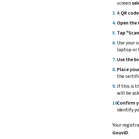
screen
sel
A
QR code 
Open the
Tap "
Scan
Use your
s
laptop or 
Use the b
Place you
the certif
If this is 
will be as
Confirm y
identify y
Your registr
GouvID
.