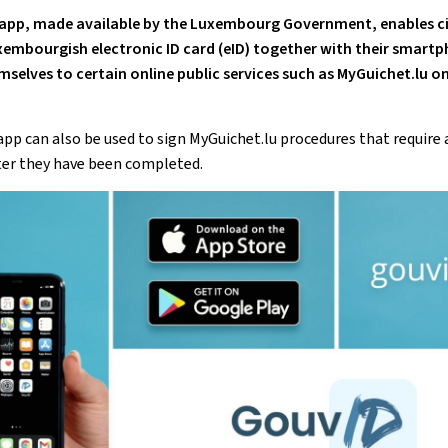
app
, made available by the Luxembourg Government, enables ci
xembourgish electronic ID card (
eID
) together with their
smartp
mselves to certain online public services such as MyGuichet.lu on
app
can also be used to sign MyGuichet.lu procedures that require 
ter they have been completed.