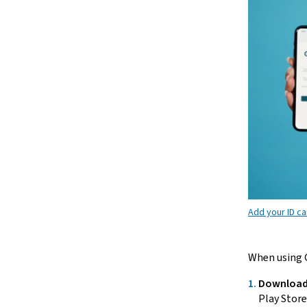
Add your ID ca
When using G
Download
Play Store