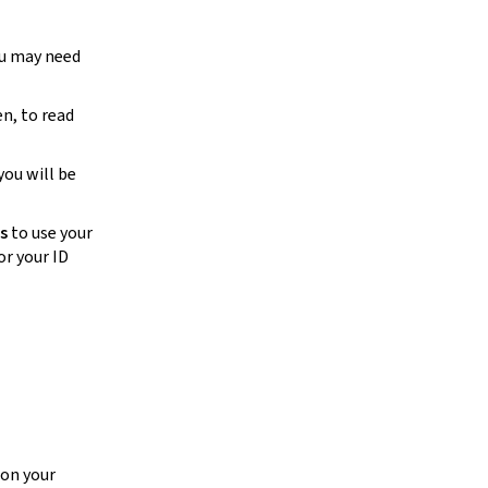
ou may need
en, to read
you will be
s
to use your
or your ID
 on your