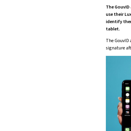
The GouvID
use their Lu
identify the
tablet.
The GouvID
signature af