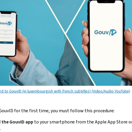
rd to GouvID (in luxembourgish with french subtitles) (Video/Audio YouTube)
ouvID for the first time, you must follow this procedure:
 the GouvID
app
to your
smartphone
from the
Apple App Store
o
.