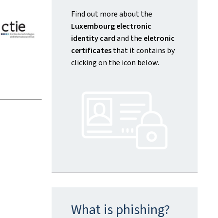
Find out more about the
Luxembourg electronic
identity card
and the
eletronic
certificates
that it contains by
clicking on the icon below.
What is phishing?