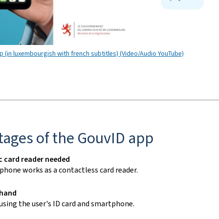
 (in luxembourgish with french subtitles) (Video/Audio YouTube)
tages of the GouvID
app
c card reader needed
phone
works as a contactless card reader.
 hand
 using the user's ID card and
smartphone
.