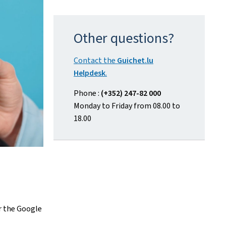
Other questions?
Contact the
Guichet.lu
Helpdesk
.
Phone :
(+352) 247-82 000
Monday to Friday from 08.00 to
18.00
r the
Google