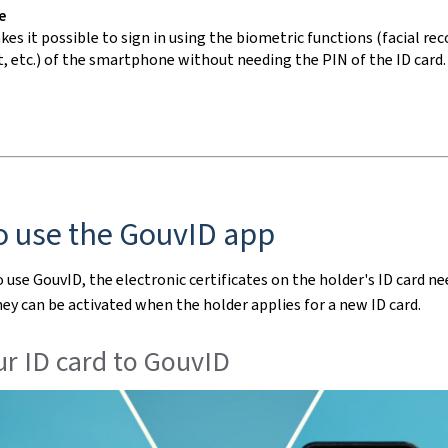
e
es it possible to sign in using the biometric functions (facial rec
, etc.) of the
smartphone
without needing the PIN of the ID card.
o use the GouvID
app
o use GouvID, the electronic certificates on the holder's ID card ne
hey can be activated when the holder applies for a new ID card.
r ID card to GouvID