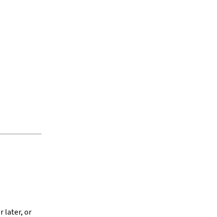
 later, or