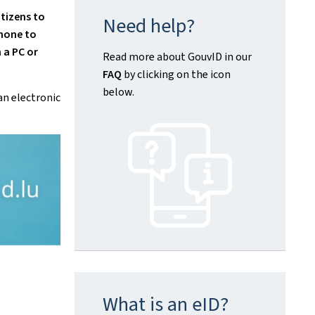
tizens to
Need help?
hone
to
 a PC or
Read more about GouvID in our
FAQ
by clicking on the icon
below.
an electronic
What is an eID?