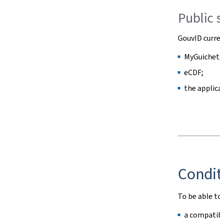
Public 
GouvID curre
MyGuichet.
eCDF;
the applic
Condit
To be able t
a compatib