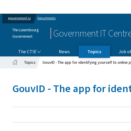
gouvernement.lu
Departments
The Luxembourg
Government IT Centr
Government
THE CTIE
The CTIE
News
Topics
Job of
Topics
GouvID - The app for identifying yourself to online 
Home
GouvID - The app for ident